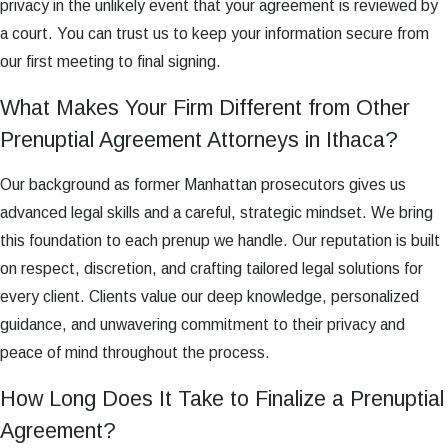
privacy in the unlikely event that your agreement is reviewed by
a court. You can trust us to keep your information secure from
our first meeting to final signing.
What Makes Your Firm Different from Other
Prenuptial Agreement Attorneys in Ithaca?
Our background as former Manhattan prosecutors gives us
advanced legal skills and a careful, strategic mindset. We bring
this foundation to each prenup we handle. Our reputation is built
on respect, discretion, and crafting tailored legal solutions for
every client. Clients value our deep knowledge, personalized
guidance, and unwavering commitment to their privacy and
peace of mind throughout the process.
How Long Does It Take to Finalize a Prenuptial
Agreement?