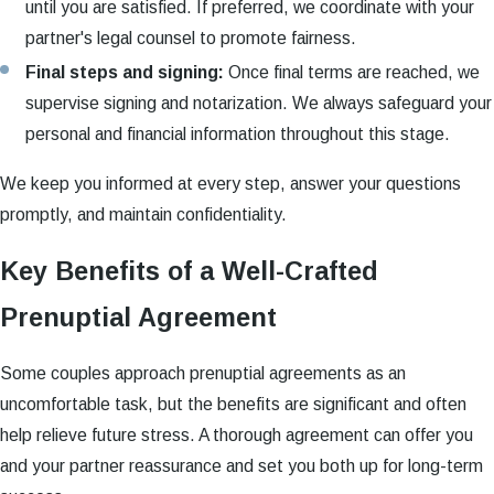
until you are satisfied. If preferred, we coordinate with your
partner's legal counsel to promote fairness.
Final steps and signing:
Once final terms are reached, we
supervise signing and notarization. We always safeguard your
personal and financial information throughout this stage.
We keep you informed at every step, answer your questions
promptly, and maintain confidentiality.
Key Benefits of a Well-Crafted
Prenuptial Agreement
Some couples approach prenuptial agreements as an
uncomfortable task, but the benefits are significant and often
help relieve future stress. A thorough agreement can offer you
and your partner reassurance and set you both up for long-term