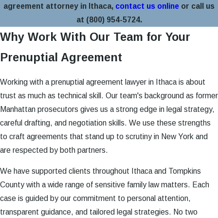
agreement attorney in Ithaca,
contact us online
or call us
at
(800) 954-5724
.
Why Work With Our Team for Your
Prenuptial Agreement
Working with a prenuptial agreement lawyer in Ithaca is about
trust as much as technical skill. Our team's background as former
Manhattan prosecutors gives us a strong edge in legal strategy,
careful drafting, and negotiation skills. We use these strengths
to craft agreements that stand up to scrutiny in New York and
are respected by both partners.
We have supported clients throughout Ithaca and Tompkins
County with a wide range of sensitive family law matters. Each
case is guided by our commitment to personal attention,
transparent guidance, and tailored legal strategies. No two