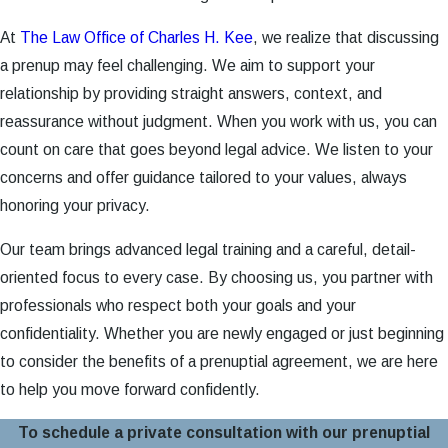
At
The Law Office of Charles H. Kee
, we realize that discussing
a prenup may feel challenging. We aim to support your
relationship by providing straight answers, context, and
reassurance without judgment. When you work with us, you can
count on care that goes beyond legal advice. We listen to your
concerns and offer guidance tailored to your values, always
honoring your privacy.
Our team brings advanced legal training and a careful, detail-
oriented focus to every case. By choosing us, you partner with
professionals who respect both your goals and your
confidentiality. Whether you are newly engaged or just beginning
to consider the benefits of a prenuptial agreement, we are here
to help you move forward confidently.
To schedule a private consultation with our prenuptial