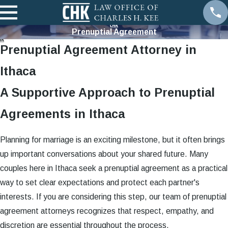
Prenuptial Agreement
Prenuptial Agreement Attorney in
Ithaca
A Supportive Approach to Prenuptial
Agreements in Ithaca
Planning for marriage is an exciting milestone, but it often brings
up important conversations about your shared future. Many
couples here in Ithaca seek a prenuptial agreement as a practical
way to set clear expectations and protect each partner's
interests. If you are considering this step, our team of prenuptial
agreement attorneys recognizes that respect, empathy, and
discretion are essential throughout the process.