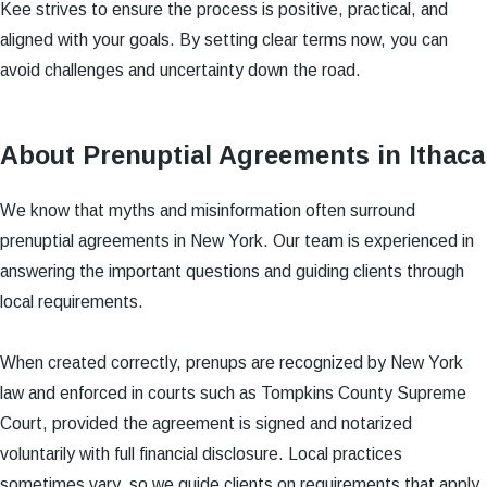
Kee strives to ensure the process is positive, practical, and
aligned with your goals. By setting clear terms now, you can
avoid challenges and uncertainty down the road.
About Prenuptial Agreements in Ithaca
We know that myths and misinformation often surround
prenuptial agreements in New York. Our team is experienced in
answering the important questions and guiding clients through
local requirements.
When created correctly, prenups are recognized by New York
law and enforced in courts such as Tompkins County Supreme
Court, provided the agreement is signed and notarized
voluntarily with full financial disclosure. Local practices
sometimes vary, so we guide clients on requirements that apply