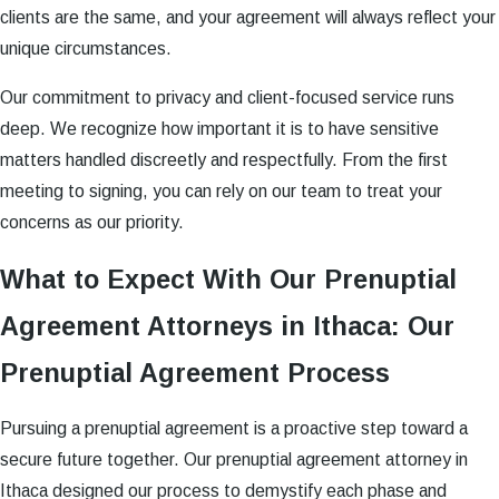
clients are the same, and your agreement will always reflect your
unique circumstances.
Our commitment to privacy and client-focused service runs
deep. We recognize how important it is to have sensitive
matters handled discreetly and respectfully. From the first
meeting to signing, you can rely on our team to treat your
concerns as our priority.
What to Expect With Our Prenuptial
Agreement Attorneys in Ithaca: Our
Prenuptial Agreement Process
Pursuing a prenuptial agreement is a proactive step toward a
secure future together. Our prenuptial agreement attorney in
Ithaca designed our process to demystify each phase and