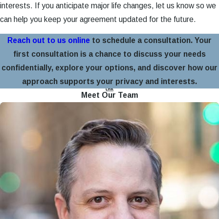
interests. If you anticipate major life changes, let us know so we
can help you keep your agreement updated for the future.
Reach out to us online
to schedule a consultation. Your
first consultation is a chance to discuss your needs
confidentially, explore your options, and discover how our
approach supports your privacy and interests.
Meet Our Team