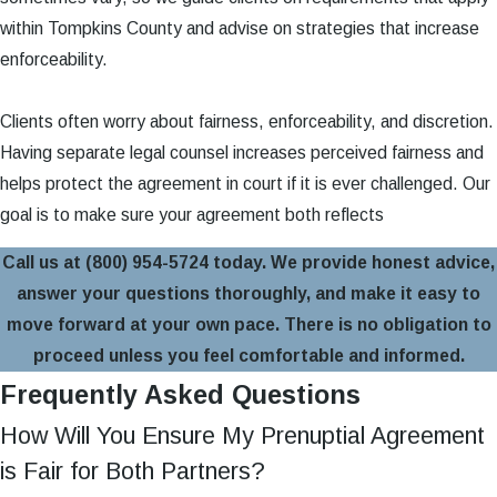
within Tompkins County and advise on strategies that increase
enforceability.
Clients often worry about fairness, enforceability, and discretion.
Having separate legal counsel increases perceived fairness and
helps protect the agreement in court if it is ever challenged. Our
goal is to make sure your agreement both reflects
Call us at
(800) 954-5724
today. We provide honest advice,
answer your questions thoroughly, and make it easy to
move forward at your own pace. There is no obligation to
proceed unless you feel comfortable and informed.
Frequently Asked Questions
How Will You Ensure My Prenuptial Agreement
is Fair for Both Partners?