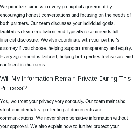
We prioritize fairness in every prenuptial agreement by
encouraging honest conversations and focusing on the needs of
both partners. Our team discusses your individual goals,
facilitates clear negotiation, and typically recommends full
financial disclosure. We also coordinate with your partner's
attorney if you choose, helping support transparency and equity.
Every agreement is tailored, helping both parties feel secure and
confident in the terms.
Will My Information Remain Private During This
Process?
Yes, we treat your privacy very seriously. Our team maintains
strict confidentiality, protecting all documents and
communications. We never share sensitive information without
your approval. We also explain how to further protect your