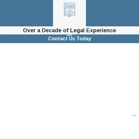
Over a Decade of Legal Experience
Contact Us Today
First Name
Last Name
Phone
Email
Are you a new client?
How can we help you?