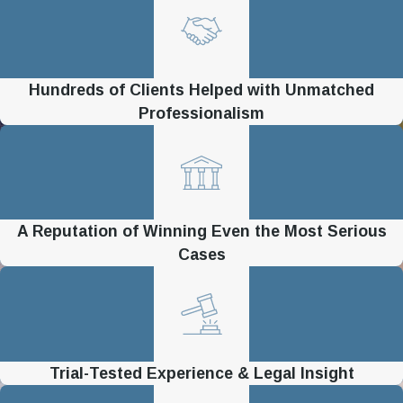
Hundreds of Clients Helped with Unmatched
Professionalism
A Reputation of Winning Even the Most Serious
Cases
Trial-Tested Experience & Legal Insight