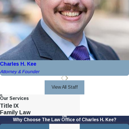
Charles H. Kee
Attorney & Founder
View All Staff
Our Services
Title IX
Family Law
Why Choose The Law Office of Charles H. Kee?