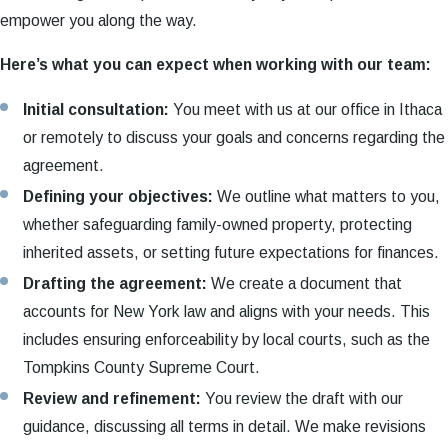
empower you along the way.
Here’s what you can expect when working with our team:
Initial consultation:
You meet with us at our office in Ithaca
or remotely to discuss your goals and concerns regarding the
agreement.
Defining your objectives:
We outline what matters to you,
whether safeguarding family-owned property, protecting
inherited assets, or setting future expectations for finances.
Drafting the agreement:
We create a document that
accounts for New York law and aligns with your needs. This
includes ensuring enforceability by local courts, such as the
Tompkins County Supreme Court.
Review and refinement:
You review the draft with our
guidance, discussing all terms in detail. We make revisions