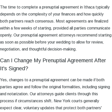
The time to complete a prenuptial agreement in Ithaca typically
depends on the complexity of your finances and how quickly
both partners reach consensus. Most agreements are finalized
within a few weeks of starting, provided all parties communicate
openly. Our prenuptial agreement attorneys recommend starting
as soon as possible before your wedding to allow for review,
negotiation, and thoughtful decision-making.
Can I Change My Prenuptial Agreement After
It's Signed?
Yes, changes to a prenuptial agreement can be made if both
parties agree and follow the original formalities, including signing
and notarization. Our attorneys guide clients through this
process if circumstances shift. New York courts generally
expect clear, voluntary updates that protect both partners'