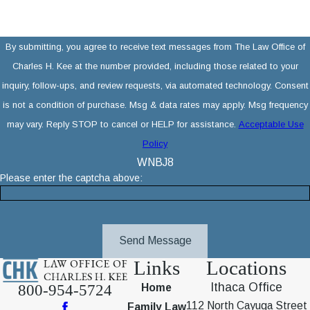
By submitting, you agree to receive text messages from The Law Office of
Charles H. Kee at the number provided, including those related to your
inquiry, follow-ups, and review requests, via automated technology. Consent
is not a condition of purchase. Msg & data rates may apply. Msg frequency
may vary. Reply STOP to cancel or HELP for assistance.
Acceptable Use
Policy
WNBJ8
Please enter the captcha above:
Send Message
Links
Locations
Ithaca Office
800-954-5724
Home
112 North Cayuga Street
Family Law