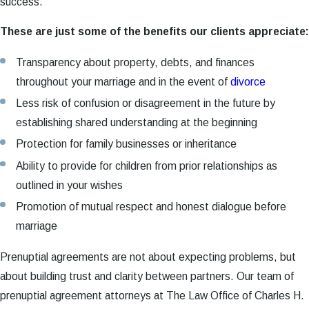
success.
These are just some of the benefits our clients appreciate:
Transparency about property, debts, and finances
throughout your marriage and in the event of
divorce
Less risk of confusion or disagreement in the future by
establishing shared understanding at the beginning
Protection for family businesses or inheritance
Ability to provide for children from prior relationships as
outlined in your wishes
Promotion of mutual respect and honest dialogue before
marriage
Prenuptial agreements are not about expecting problems, but
about building trust and clarity between partners. Our team of
prenuptial agreement attorneys at The Law Office of Charles H.